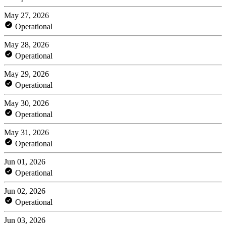
May 27, 2026
Operational
May 28, 2026
Operational
May 29, 2026
Operational
May 30, 2026
Operational
May 31, 2026
Operational
Jun 01, 2026
Operational
Jun 02, 2026
Operational
Jun 03, 2026