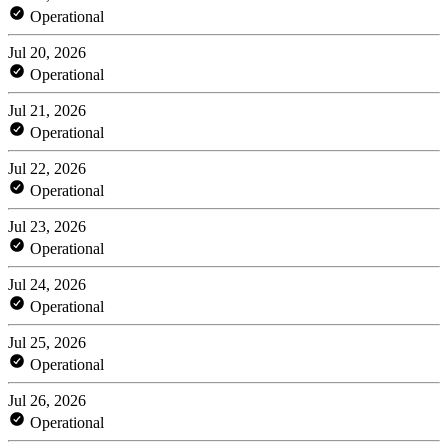
Operational
Jul 20, 2026
Operational
Jul 21, 2026
Operational
Jul 22, 2026
Operational
Jul 23, 2026
Operational
Jul 24, 2026
Operational
Jul 25, 2026
Operational
Jul 26, 2026
Operational