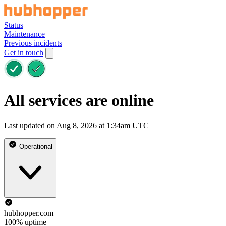
Status
Maintenance
Previous incidents
Get in touch
All services are online
Last updated on Aug 8, 2026 at 1:34am UTC
Operational
hubhopper.com
100% uptime