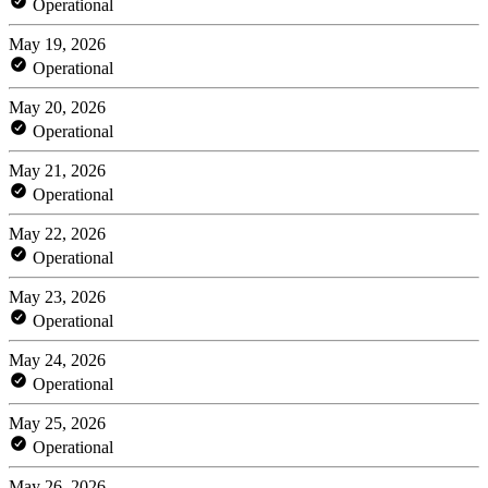
Operational
May 19, 2026
Operational
May 20, 2026
Operational
May 21, 2026
Operational
May 22, 2026
Operational
May 23, 2026
Operational
May 24, 2026
Operational
May 25, 2026
Operational
May 26, 2026