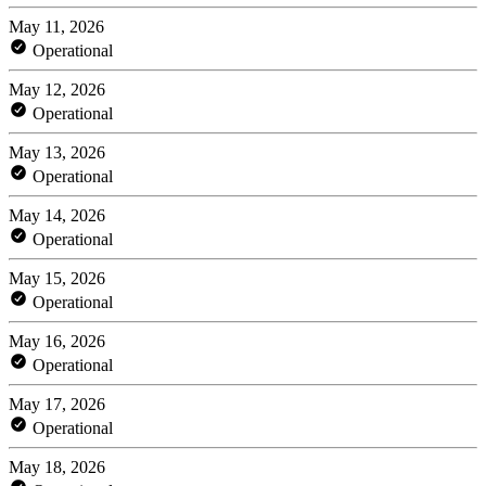
May 11, 2026
Operational
May 12, 2026
Operational
May 13, 2026
Operational
May 14, 2026
Operational
May 15, 2026
Operational
May 16, 2026
Operational
May 17, 2026
Operational
May 18, 2026