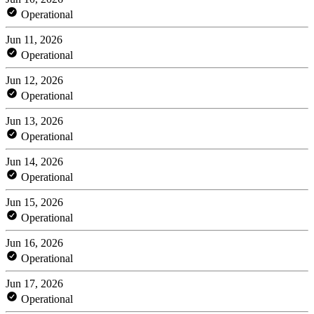
Operational
Jun 11, 2026
Operational
Jun 12, 2026
Operational
Jun 13, 2026
Operational
Jun 14, 2026
Operational
Jun 15, 2026
Operational
Jun 16, 2026
Operational
Jun 17, 2026
Operational