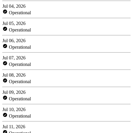
Jul 04, 2026
Operational
Jul 05, 2026
Operational
Jul 06, 2026
Operational
Jul 07, 2026
Operational
Jul 08, 2026
Operational
Jul 09, 2026
Operational
Jul 10, 2026
Operational
Jul 11, 2026