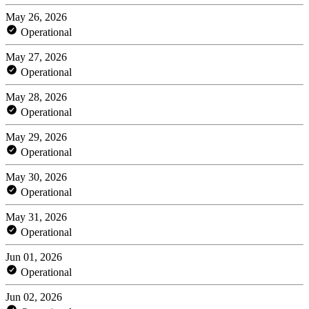
May 26, 2026
Operational
May 27, 2026
Operational
May 28, 2026
Operational
May 29, 2026
Operational
May 30, 2026
Operational
May 31, 2026
Operational
Jun 01, 2026
Operational
Jun 02, 2026