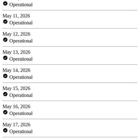
Operational
May 11, 2026
Operational
May 12, 2026
Operational
May 13, 2026
Operational
May 14, 2026
Operational
May 15, 2026
Operational
May 16, 2026
Operational
May 17, 2026
Operational