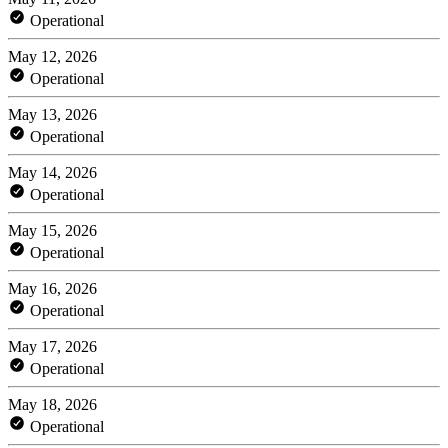
Operational
May 12, 2026
Operational
May 13, 2026
Operational
May 14, 2026
Operational
May 15, 2026
Operational
May 16, 2026
Operational
May 17, 2026
Operational
May 18, 2026
Operational