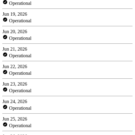
Operational
Jun 19, 2026
Operational
Jun 20, 2026
Operational
Jun 21, 2026
Operational
Jun 22, 2026
Operational
Jun 23, 2026
Operational
Jun 24, 2026
Operational
Jun 25, 2026
Operational