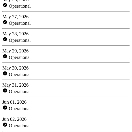
Operational
May 27, 2026
Operational
May 28, 2026
Operational
May 29, 2026
Operational
May 30, 2026
Operational
May 31, 2026
Operational
Jun 01, 2026
Operational
Jun 02, 2026
Operational