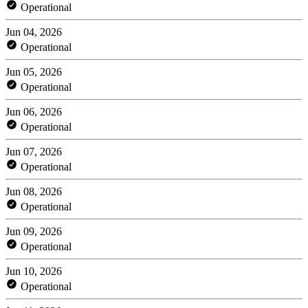
Operational
Jun 04, 2026
Operational
Jun 05, 2026
Operational
Jun 06, 2026
Operational
Jun 07, 2026
Operational
Jun 08, 2026
Operational
Jun 09, 2026
Operational
Jun 10, 2026
Operational