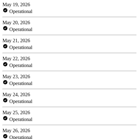
May 19, 2026
Operational
May 20, 2026
Operational
May 21, 2026
Operational
May 22, 2026
Operational
May 23, 2026
Operational
May 24, 2026
Operational
May 25, 2026
Operational
May 26, 2026
Operational