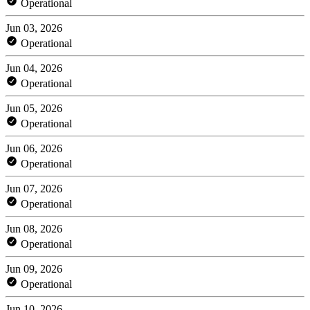
Operational
Jun 03, 2026
Operational
Jun 04, 2026
Operational
Jun 05, 2026
Operational
Jun 06, 2026
Operational
Jun 07, 2026
Operational
Jun 08, 2026
Operational
Jun 09, 2026
Operational
Jun 10, 2026