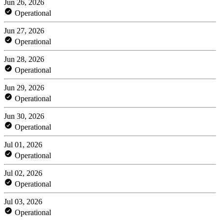
Jun 26, 2026
Operational
Jun 27, 2026
Operational
Jun 28, 2026
Operational
Jun 29, 2026
Operational
Jun 30, 2026
Operational
Jul 01, 2026
Operational
Jul 02, 2026
Operational
Jul 03, 2026
Operational