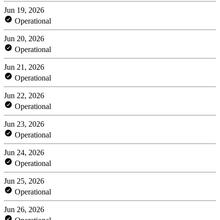
Jun 19, 2026
Operational
Jun 20, 2026
Operational
Jun 21, 2026
Operational
Jun 22, 2026
Operational
Jun 23, 2026
Operational
Jun 24, 2026
Operational
Jun 25, 2026
Operational
Jun 26, 2026