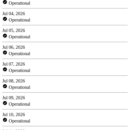
Operational
Jul 04, 2026
Operational
Jul 05, 2026
Operational
Jul 06, 2026
Operational
Jul 07, 2026
Operational
Jul 08, 2026
Operational
Jul 09, 2026
Operational
Jul 10, 2026
Operational