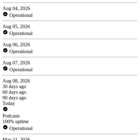
Aug 04, 2026
Operational
Aug 05, 2026
Operational
Aug 06, 2026
Operational
Aug 07, 2026
Operational
Aug 08, 2026
30 days ago
60 days ago
90 days ago
Today
Podcasts
100% uptime
Operational
May 11, 2026