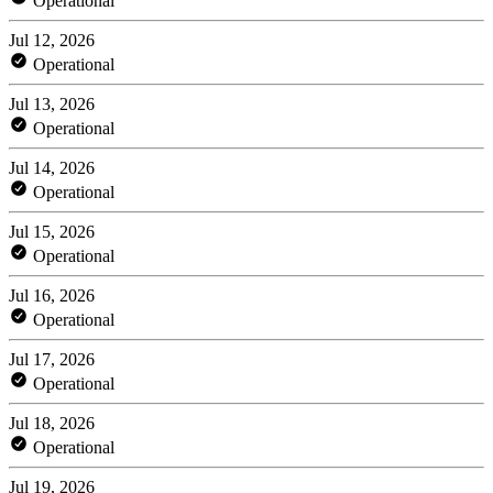
Operational
Jul 12, 2026
Operational
Jul 13, 2026
Operational
Jul 14, 2026
Operational
Jul 15, 2026
Operational
Jul 16, 2026
Operational
Jul 17, 2026
Operational
Jul 18, 2026
Operational
Jul 19, 2026