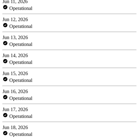
Jun 11, 2026
Operational
Jun 12, 2026
Operational
Jun 13, 2026
Operational
Jun 14, 2026
Operational
Jun 15, 2026
Operational
Jun 16, 2026
Operational
Jun 17, 2026
Operational
Jun 18, 2026
Operational