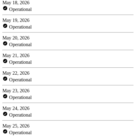
May 18, 2026
Operational
May 19, 2026
Operational
May 20, 2026
Operational
May 21, 2026
Operational
May 22, 2026
Operational
May 23, 2026
Operational
May 24, 2026
Operational
May 25, 2026
Operational