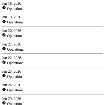
Jun 18, 2026
Operational
Jun 19, 2026
Operational
Jun 20, 2026
Operational
Jun 21, 2026
Operational
Jun 22, 2026
Operational
Jun 23, 2026
Operational
Jun 24, 2026
Operational
Jun 25, 2026
Operational