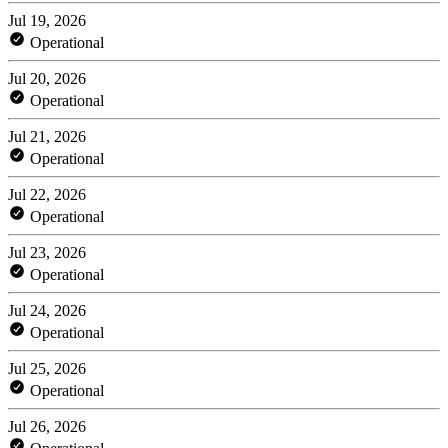
Jul 19, 2026
Operational
Jul 20, 2026
Operational
Jul 21, 2026
Operational
Jul 22, 2026
Operational
Jul 23, 2026
Operational
Jul 24, 2026
Operational
Jul 25, 2026
Operational
Jul 26, 2026