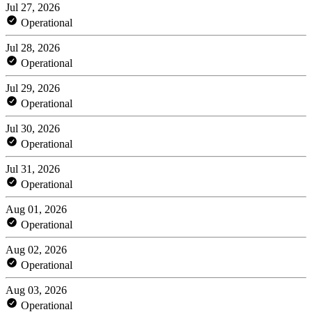
Jul 27, 2026
Operational
Jul 28, 2026
Operational
Jul 29, 2026
Operational
Jul 30, 2026
Operational
Jul 31, 2026
Operational
Aug 01, 2026
Operational
Aug 02, 2026
Operational
Aug 03, 2026
Operational