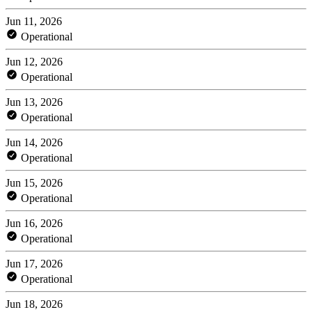
Jun 11, 2026
Operational
Jun 12, 2026
Operational
Jun 13, 2026
Operational
Jun 14, 2026
Operational
Jun 15, 2026
Operational
Jun 16, 2026
Operational
Jun 17, 2026
Operational
Jun 18, 2026