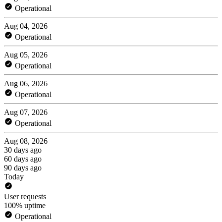
Operational
Aug 04, 2026
Operational
Aug 05, 2026
Operational
Aug 06, 2026
Operational
Aug 07, 2026
Operational
Aug 08, 2026
30 days ago
60 days ago
90 days ago
Today
User requests
100% uptime
Operational