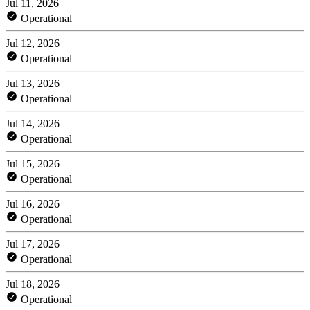
Jul 11, 2026
Operational
Jul 12, 2026
Operational
Jul 13, 2026
Operational
Jul 14, 2026
Operational
Jul 15, 2026
Operational
Jul 16, 2026
Operational
Jul 17, 2026
Operational
Jul 18, 2026
Operational