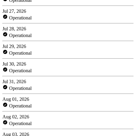
Operational
Jul 27, 2026
Operational
Jul 28, 2026
Operational
Jul 29, 2026
Operational
Jul 30, 2026
Operational
Jul 31, 2026
Operational
Aug 01, 2026
Operational
Aug 02, 2026
Operational
Aug 03, 2026