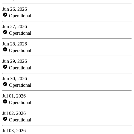
Jun 26, 2026
Operational
Jun 27, 2026
Operational
Jun 28, 2026
Operational
Jun 29, 2026
Operational
Jun 30, 2026
Operational
Jul 01, 2026
Operational
Jul 02, 2026
Operational
Jul 03, 2026