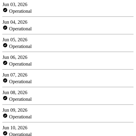
Jun 03, 2026
Operational
Jun 04, 2026
Operational
Jun 05, 2026
Operational
Jun 06, 2026
Operational
Jun 07, 2026
Operational
Jun 08, 2026
Operational
Jun 09, 2026
Operational
Jun 10, 2026
Operational