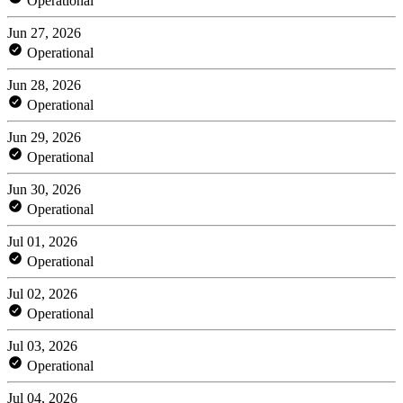
Operational
Jun 27, 2026
Operational
Jun 28, 2026
Operational
Jun 29, 2026
Operational
Jun 30, 2026
Operational
Jul 01, 2026
Operational
Jul 02, 2026
Operational
Jul 03, 2026
Operational
Jul 04, 2026