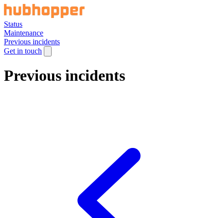
Status
Maintenance
Previous incidents
Get in touch
Previous incidents