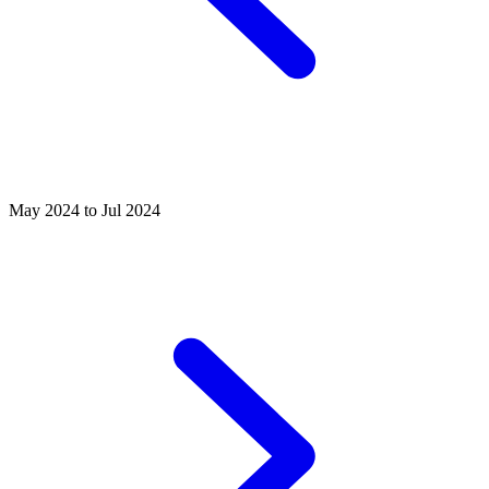
May 2024 to Jul 2024