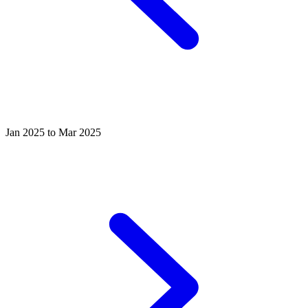
Jan 2025 to Mar 2025