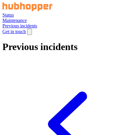
Status
Maintenance
Previous incidents
Get in touch
Previous incidents