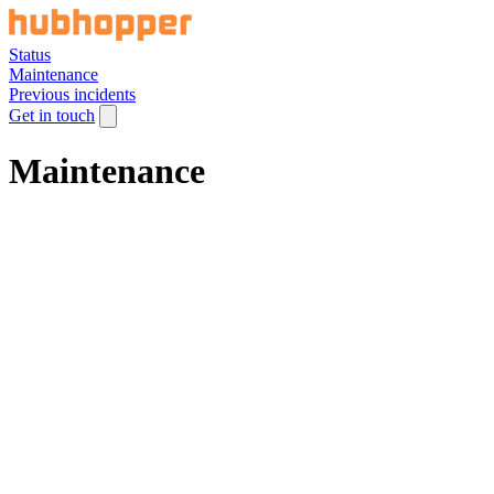
Status
Maintenance
Previous incidents
Get in touch
Maintenance