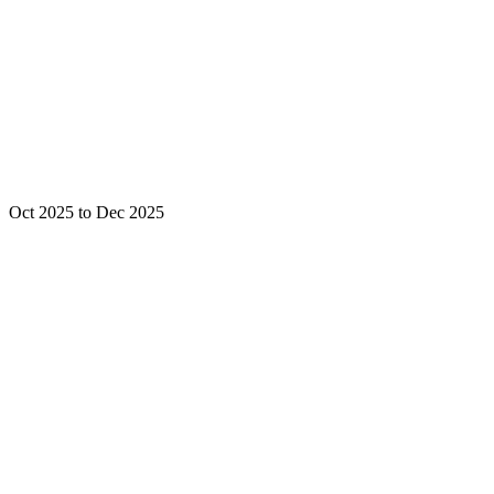
Oct 2025 to Dec 2025