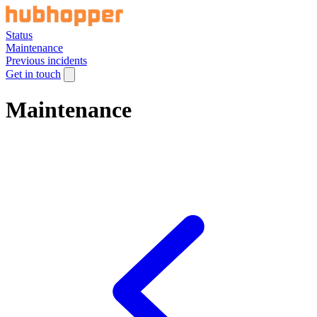
Status
Maintenance
Previous incidents
Get in touch
Maintenance