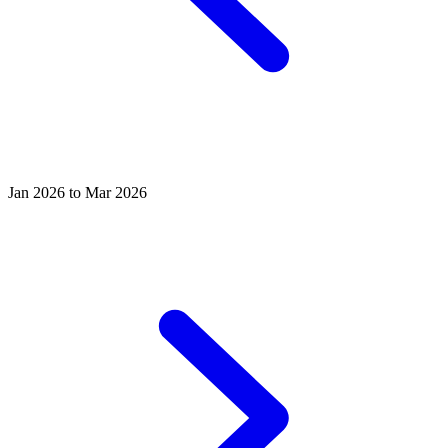
Jan 2026 to Mar 2026