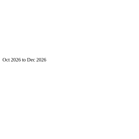
Oct 2026 to Dec 2026