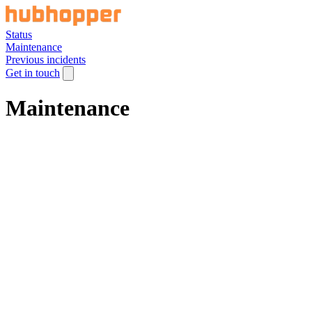
Status
Maintenance
Previous incidents
Get in touch
Maintenance