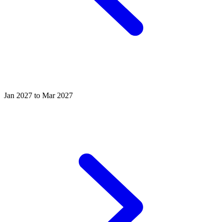
Jan 2027 to Mar 2027