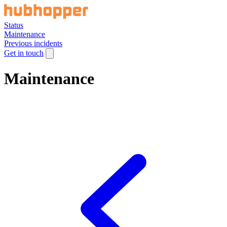
Status
Maintenance
Previous incidents
Get in touch
Maintenance